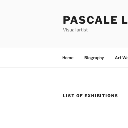
Skip
to
PASCALE 
content
Visual artist
Home
Biography
Art Wo
LIST OF EXHIBITIONS