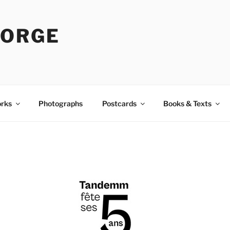
LORGE
rks
Photographs
Postcards
Books & Texts