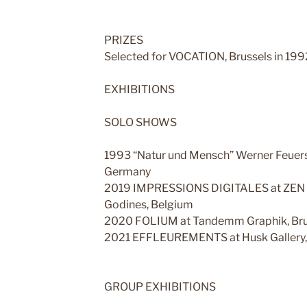
PRIZES
Selected for VOCATION, Brussels in 199
EXHIBITIONS
SOLO SHOWS
1993 “Natur und Mensch” Werner Feuers
Germany
2019 IMPRESSIONS DIGITALES at ZEN Ses
Godines, Belgium
2020 FOLIUM at Tandemm Graphik, Brus
2021 EFFLEUREMENTS at Husk Gallery, 
GROUP EXHIBITIONS