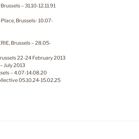
russels – 31.10-12.11.91
-Place, Brussels- 10.07-
E, Brussels – 28.05-
russels 22-24 February 2013
– July 2013
sels – 4.07-14.08.20
lective 05.10.24-15.02.25