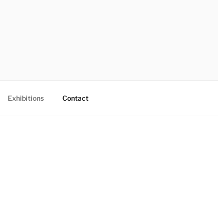
Exhibitions
Contact