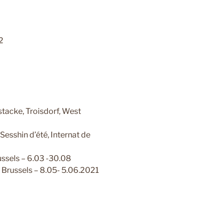
2
tacke, Troisdorf, West
shin d’été, Internat de
sels – 6.03 -30.08
Brussels – 8.05- 5.06.2021