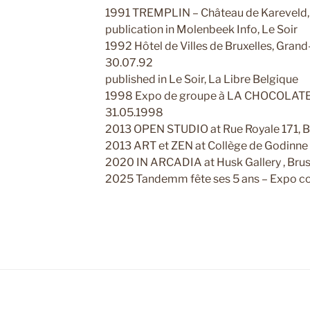
1991 TREMPLIN – Château de Kareveld, B
publication in Molenbeek Info, Le Soir
1992 Hôtel de Villes de Bruxelles, Grand
30.07.92
published in Le Soir, La Libre Belgique
1998 Expo de groupe à LA CHOCOLATERI
31.05.1998
2013 OPEN STUDIO at Rue Royale 171, B
2013 ART et ZEN at Collège de Godinne 
2020 IN ARCADIA at Husk Gallery , Brus
2025 Tandemm fête ses 5 ans – Expo col