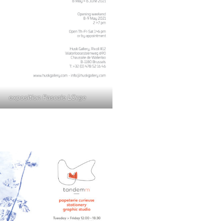
exposition Pascale LOrge